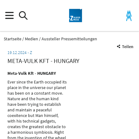
Startseite
Medien
Aussteller Pressemitteilungen
Teilen
19.12.2024
Z
META-VULK KFT - HUNGARY
Meta-Vulk Kft - HUNGARY
Ever since the Earth occupied its
place in the universe our planet
has been on a constant move.
Nature and the human kind
have been trying to establish
and maintain a peaceful
coexitence but Man himself,
with his technical gadgets,
creates the greatest obstacle to
a harmonious symbiosis. Right
from the invention of the wheel