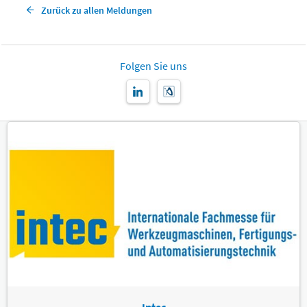
Zurück zu allen Meldungen
Folgen Sie uns
Intec