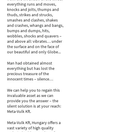
everything runs and moves,
knocks and jolts, thumps and
thuds, strikes and strucks,
smashes and clashes, shakes
and crashes, whangs and bangs,
bumps and dumps, hits,
wobbles, shocks and quavers –
and above all: vibrates… under
the surface and on the face of
our beautiful and only Globe...
Man had obtained almost
everything but has lost the
precious treasure of the
innocent times – silence…
We can help you to regain this
invaluable asset as we can
provide you the answer – the
silent solution is at your reach:
Meta-Vulk Kft.
Meta-Vulk Kft, Hungary offers a
vast variety of high quality