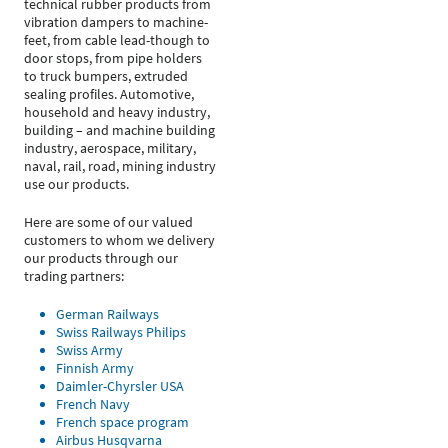
technical rubber products from
vibration dampers to machine-
feet, from cable lead-though to
door stops, from pipe holders
to truck bumpers, extruded
sealing profiles. Automotive,
household and heavy industry,
building – and machine building
industry, aerospace, military,
naval, rail, road, mining industry
use our products.
Here are some of our valued
customers to whom we delivery
our products through our
trading partners:
German Railways
Swiss Railways Philips
Swiss Army
Finnish Army
Daimler-Chyrsler USA
French Navy
French space program
Airbus Husqvarna