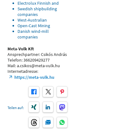
Electrolux Finnish and
Swedish shipbuilding
companies
West-Australian
Open-Cast Mining
Danish wind-mill
companies
Meta-Vulk Kft
Ansprechpartner: Csikós András
Telefon: 366209429277
Mail: a.csikos@meta-vulk.hu
Internetadresse:
https://meta-vulk.hu
Teilen auf: