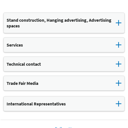
Stand construction, Hanging advertising, Advertising
spaces
Stefanie Roch
Services
Katja Lehmann
Technical contact
Leipziger Messe
Trade Fair Media
Leipziger Messe GmbH
International Representatives
The Leipziger Messe's international representatives can provide
Stand construction: FAIRNET GmbH
you with support and advice on all aspects of your trade show
participation. For example, if you have questions concerning