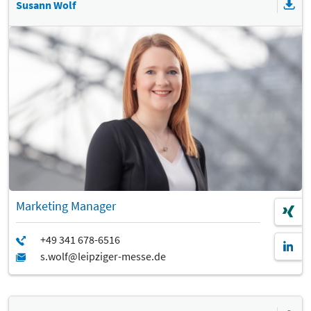
Susann Wolf
Marketing Manager