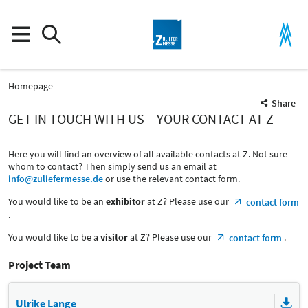
Homepage
Share
GET IN TOUCH WITH US – YOUR CONTACT AT Z
Here you will find an overview of all available contacts at Z. Not sure
whom to contact? Then simply send us an email at
info@zuliefermesse.de
or use the relevant contact form.
You would like to be an
exhibitor
at Z? Please use our
contact form
.
You would like to be a
visitor
at Z? Please use our
.
contact form
Project Team
Ulrike Lange