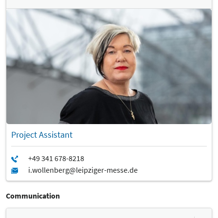
Project Assistant
Communication