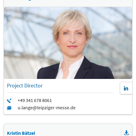
Project Director
Kristin Bätzel