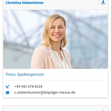
Christina Siebenhüner
Press Spokesperson