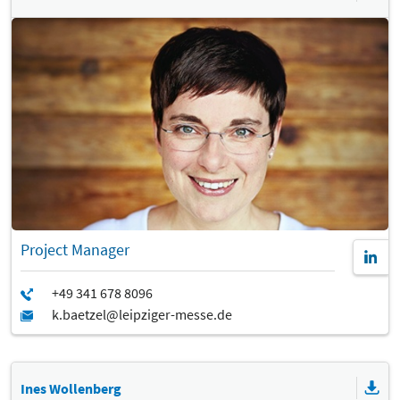
Project Manager
Ines Wollenberg