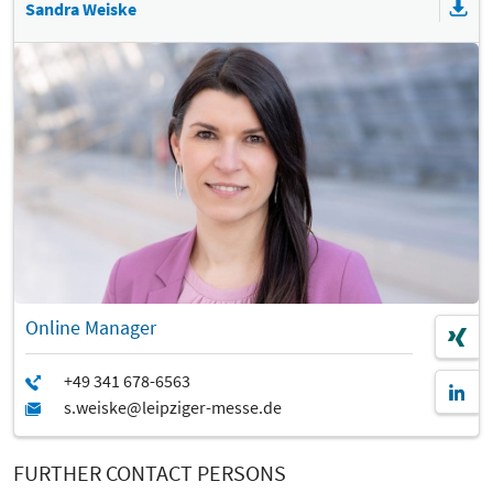
Sandra Weiske
Online Manager
FURTHER CONTACT PERSONS