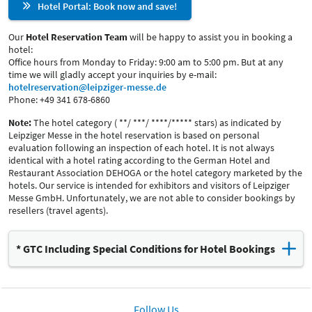
Hotel Portal: Book now and save!
Our
Hotel Reservation Team
will be happy to assist you in booking a
hotel:
Office hours from Monday to Friday: 9:00 am to 5:00 pm. But at any
time we will gladly accept your inquiries by e-mail:
hotelreservation@leipziger-messe.de
Phone: +49 341 678-6860
Note:
The hotel category ( **/ ***/ ****/***** stars) as indicated by
Leipziger Messe in the hotel reservation is based on personal
evaluation following an inspection of each hotel. It is not always
identical with a hotel rating according to the German Hotel and
Restaurant Association DEHOGA or the hotel category marketed by the
hotels. Our service is intended for exhibitors and visitors of Leipziger
Messe GmbH. Unfortunately, we are not able to consider bookings by
resellers (travel agents).
* GTC Including Special Conditions for Hotel Bookings
Download the complete GTC including the special conditions
(PDF, 260 kB)
Follow Us
Extract: Special conditions of the above-mentioned hotels