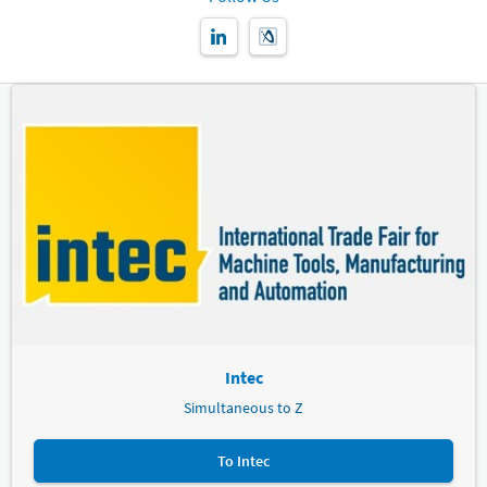
Exclusively when booking via the Leipziger Messe hotel
portal or the Leipziger Messe hotel service
Bookings of up to 5 "room nights"*
Written cancellation is possible free of charge until 1 week
before the start of the event.
Bookings from 6 "room nights"*
Written cancellation is possible free of charge until 2 weeks
before the start of the event. You can still cancel 50% of the
booked "room nights" free of charge up to 1 week before the
start of the event.
Bookings from 31 "room nights"*
Written cancellation is possible free of charge until 4 weeks
before the start of the event. You can still cancel 50% of the
booked "room nights" free of charge up to 2 weeks before the
start of the event. Until 1 week before arrival you can still
cancel 25% of the booked "room nights"
Intec
* Roomnights = number of rooms booked x number of nights
booked
Simultaneous to Z
You will not be charged cancellation costs by the hotel if the event
To Intec
to which your booking arranged by Leipziger Messe relates has
been cancelled by the organiser (Leipziger Messe or guest