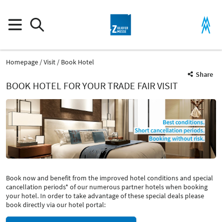
Homepage
Visit
Book Hotel
Share
BOOK HOTEL FOR YOUR TRADE FAIR VISIT
Book now and benefit from the improved hotel conditions and special
cancellation periods* of our numerous partner hotels when booking
your hotel. In order to take advantage of these special deals please
book directly via our hotel portal: