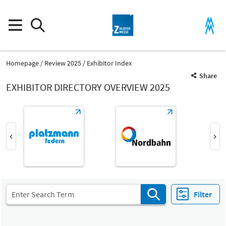
Homepage
Review 2025
Exhibitor Index
Share
EXHIBITOR DIRECTORY OVERVIEW 2025
Product Group
Turned components
Parts and components
Filter
Fair
Select Input
Z
Machined parts, machining of metal components