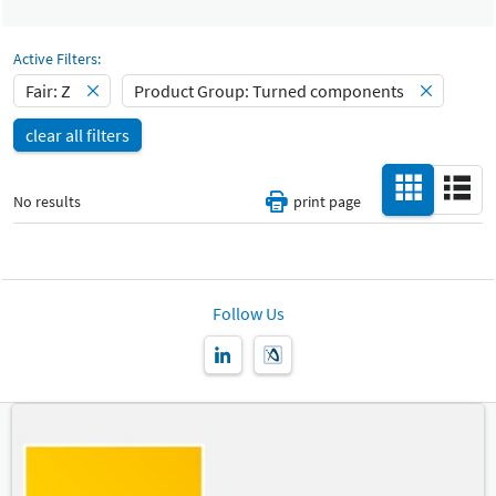
Select Input
Catalog
Turned components
-
Active Filters:
Select Input
Fair: Z
Product Group: Turned components
Hall
-
clear all filters
All
Special Interests
-
No results
print page
All
Country
-
All
Follow Us
New Product
-