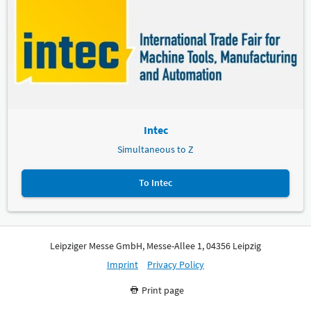
Intec
Simultaneous to Z
To Intec
Leipziger Messe GmbH, Messe-Allee 1, 04356 Leipzig
Imprint
Privacy Policy
Print page