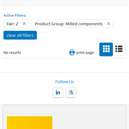
Select Input
Catalog
Milled components
-
Active Filters:
Select Input
Fair: Z
Product Group: Milled components
Hall
-
clear all filters
All
Special Interests
-
No results
print page
All
Country
-
All
Follow Us
New Product
-