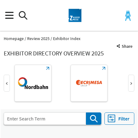
Homepage
Review 2025
Exhibitor Index
Share
EXHIBITOR DIRECTORY OVERVIEW 2025
Product Group
Milled components
Parts and components
Filter
Fair
Select Input
Z
Machined parts, machining of metal components