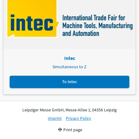
Intec
Simultaneous to Z
To Intec
Leipziger Messe GmbH, Messe-Allee 1, 04356 Leipzig
Imprint
Privacy Policy
Print page