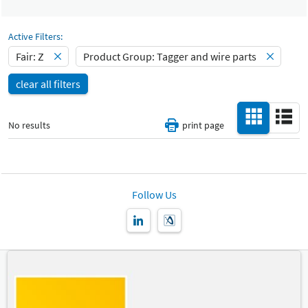
Select Input
Catalog
All
-
Active Filters:
Select Input
Fair: Z
Product Group: Tagger and wire parts
Hall
-
clear all filters
All
Special Interests
-
No results
print page
All
Country
-
All
Follow Us
New Product
-