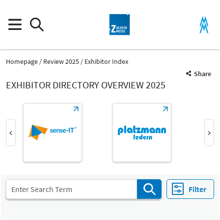
Homepage
Review 2025
Exhibitor Index
Share
EXHIBITOR DIRECTORY OVERVIEW 2025
Product Group
Tagger and wire parts
Parts and components
Filter
Fair
Select Input
Z
Tagger and wire parts