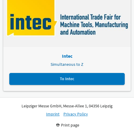
Intec
Simultaneous to Z
To Intec
Leipziger Messe GmbH, Messe-Allee 1, 04356 Leipzig
Imprint
Privacy Policy
Print page