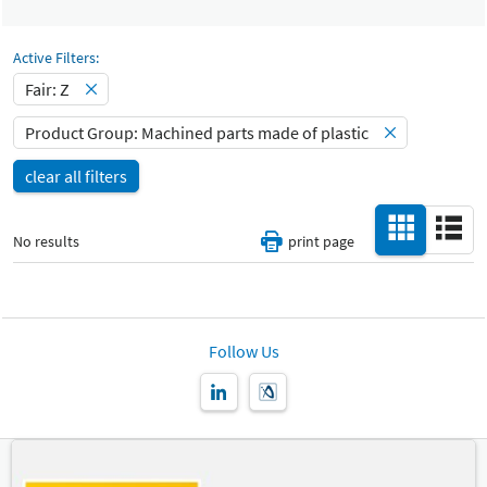
Select Input
Catalog
Machined parts made of plastic
-
Active Filters:
Select Input
Fair: Z
All
Hall
-
Product Group: Machined parts made of plastic
Select Input
All
clear all filters
Special Interests
-
All
No results
print page
Country
-
All
New Product
Follow Us
-