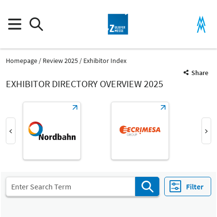
Homepage
Review 2025
Exhibitor Index
Share
EXHIBITOR DIRECTORY OVERVIEW 2025
Product Group
Machined parts made of plastic
Parts and components
Filter
Fair
Select Input
Z
Parts from plastic and rubber