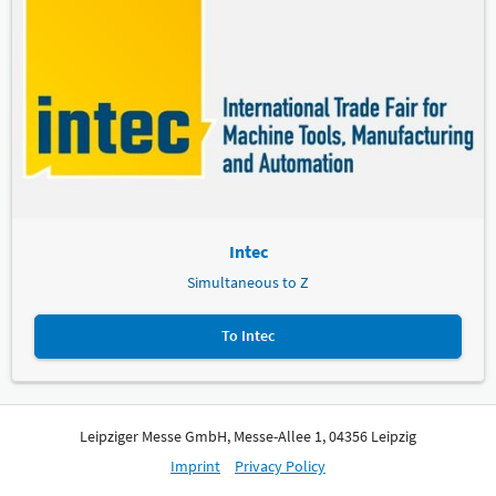
Intec
Simultaneous to Z
To Intec
Leipziger Messe GmbH, Messe-Allee 1, 04356 Leipzig
Imprint
Privacy Policy