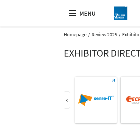
MENU
Homepage
Review 2025
Exhibito
EXHIBITOR DIREC