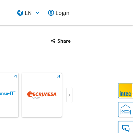
EN
Login
Select Input
Share