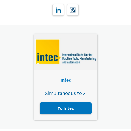
Intec
Simultaneous to Z
To Intec