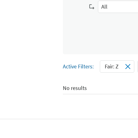
Select Input
All
Select Input
Active Filters:
Fair: Z
No results