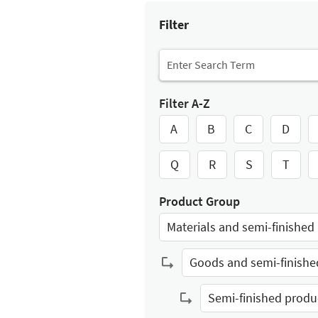
Filter
Filter A-Z
A
B
C
D
Q
R
S
T
Product Group
Select Input
Select Input