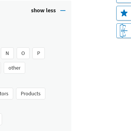
N
O
P
other
tors
Products