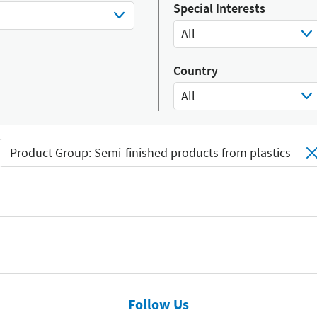
Select Input
Special Interests
All
Select Input
Country
All
Select Input
Product Group: Semi-finished products from plastics
Follow Us