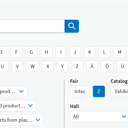
E
F
G
H
I
J
K
L
M
U
V
W
X
Y
Z
Ä
Ö
Ü
Fair
Catalog
Materials and semi-finished products
Intec
Z
Exhibi
Goods and semi-finished products from plastics
Hall
All
Semi-finished products from plastics