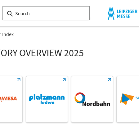
r Index
TORY OVERVIEW 2025