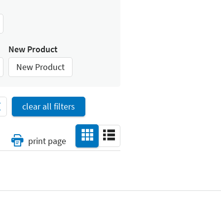
New Product
New Product
clear all filters
print page