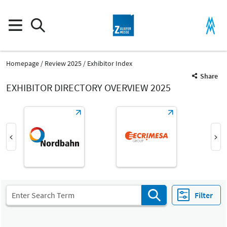
Homepage
Review 2025
Exhibitor Index
Share
EXHIBITOR DIRECTORY OVERVIEW 2025
Product Group
Industrial Services
Industrial Services
Filter
Fair
Select Input
Z
All