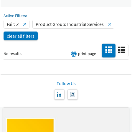
Select Input
Catalog
-
Active Filters:
Fair: Z
Product Group: Industrial Services
Hall
-
clear all filters
All
Special Interests
-
No results
print page
All
Country
-
All
Follow Us
New Product
-