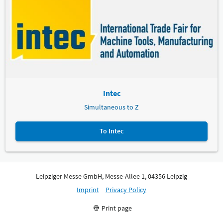
Intec
Simultaneous to Z
To Intec
Leipziger Messe GmbH, Messe-Allee 1, 04356 Leipzig
Imprint
Privacy Policy
Print page