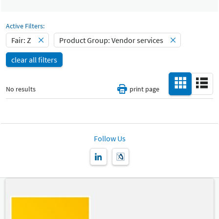
Select Input
Catalog
All
-
Active Filters:
Select Input
Fair: Z
Product Group: Vendor services
Hall
-
clear all filters
All
Special Interests
-
No results
print page
All
Country
-
All
Follow Us
New Product
-