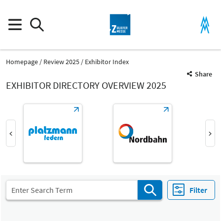
Homepage
Review 2025
Exhibitor Index
Share
EXHIBITOR DIRECTORY OVERVIEW 2025
Product Group
Vendor services
Industrial Services
Filter
Fair
Select Input
Z
Vendor services