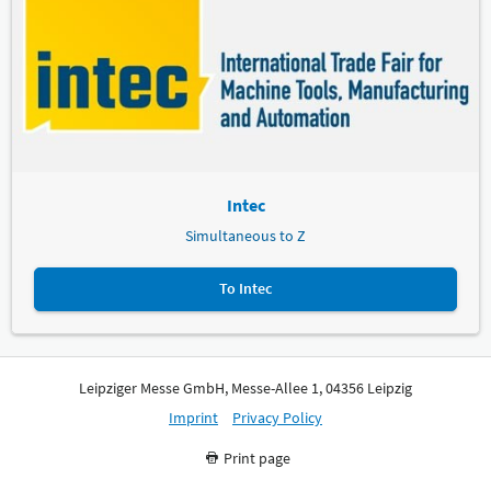
Intec
Simultaneous to Z
To Intec
Leipziger Messe GmbH, Messe-Allee 1, 04356 Leipzig
Imprint
Privacy Policy
Print page