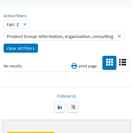
Select Input
Catalog
-
Active Filters:
Fair: Z
Hall
-
Product Group: Information, organisation, consulting
All
clear all filters
Special Interests
-
All
No results
print page
Country
-
All
New Product
Follow Us
-