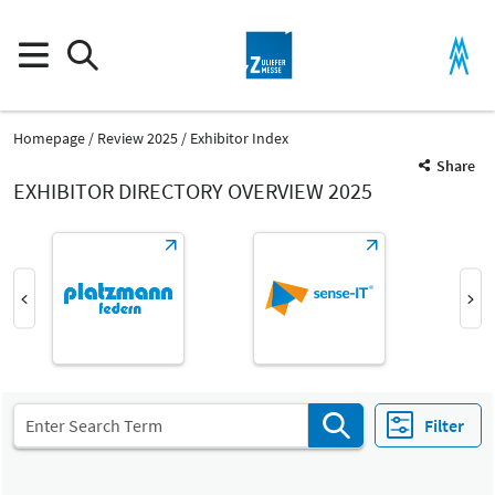
Homepage
Review 2025
Exhibitor Index
Share
EXHIBITOR DIRECTORY OVERVIEW 2025
Product Group
Information, organisation, consulting
Information, organisation, consulting
Filter
Fair
Select Input
Z
All