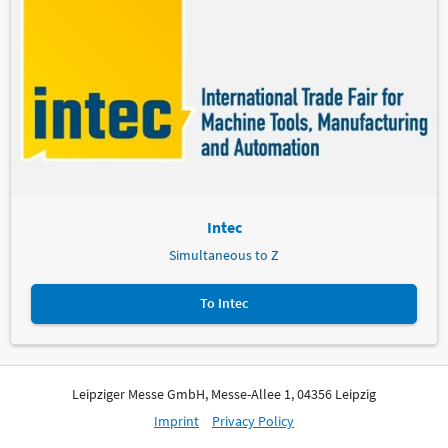
Intec
Simultaneous to Z
To Intec
Leipziger Messe GmbH, Messe-Allee 1, 04356 Leipzig
Imprint
Privacy Policy