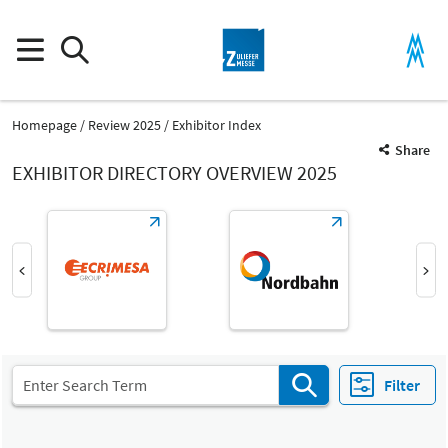
Homepage
Review 2025
Exhibitor Index
Share
EXHIBITOR DIRECTORY OVERVIEW 2025
Product Group
Mechatronic systems and components
Joining, connecting and assembly processes
Filter
Fair
Select Input
Z
Mechatronic systems and components