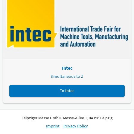
Intec
Simultaneous to Z
To Intec
Leipziger Messe GmbH, Messe-Allee 1, 04356 Leipzig
Imprint
Privacy Policy