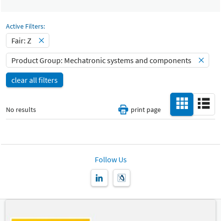
Select Input
Catalog
All
-
Active Filters:
Select Input
Fair: Z
Hall
-
Product Group: Mechatronic systems and components
All
clear all filters
Special Interests
-
All
No results
print page
Country
-
All
New Product
Follow Us
-