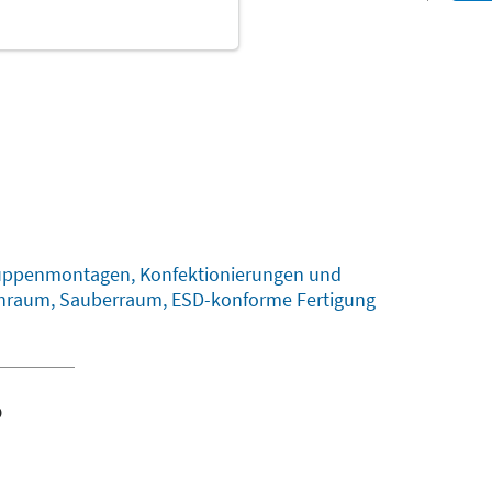
gruppenmontagen, Konfektionierungen und
einraum, Sauberraum, ESD-konforme Fertigung
o