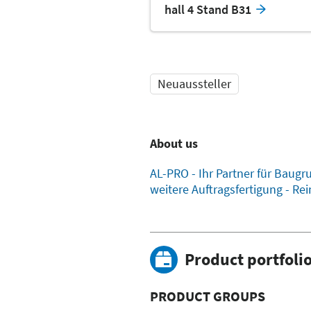
hall 4 Stand B31
Neuaussteller
About us
AL-PRO - Ihr Partner für Bau
weitere Auftragsfertigung - R
Product portfoli
PRODUCT GROUPS