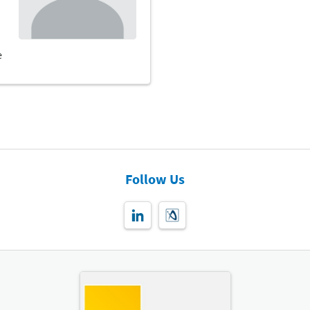
Follow Us