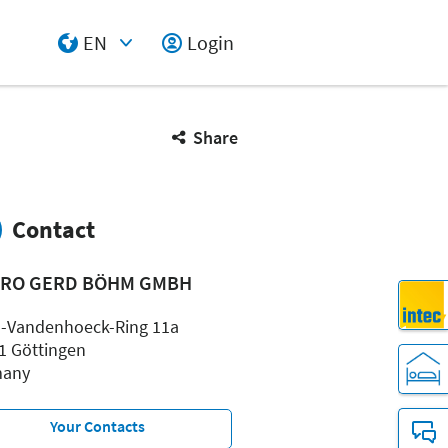
EN
Login
Select Input
Share
Contact
PRO GERD BÖHM GMBH
-Vandenhoeck-Ring 11a
1 Göttingen
many
Your Contacts