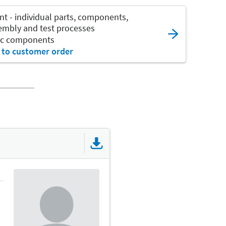
nt - individual parts, components,
sembly and test processes
nic components
 to customer order