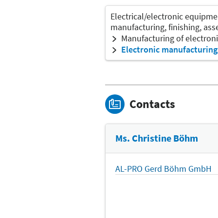
Electrical/electronic equipme
manufacturing, finishing, as
Manufacturing of electro
Electronic manufacturing
Contacts
Ms. Christine Böhm
AL-PRO Gerd Böhm GmbH