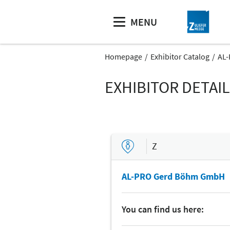
MENU
Homepage
Exhibitor Catalog
AL
EXHIBITOR DETAI
Z
AL-PRO Gerd Böhm GmbH
You can find us here: