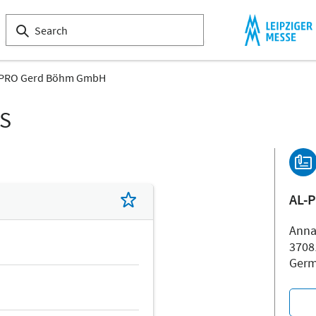
-PRO Gerd Böhm GmbH
LS
AL-
Anna
3708
Ger