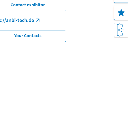
Contact exhibitor
s://anbi-tech.de
Your Contacts