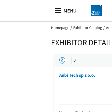
MENU
Homepage
Exhibitor Catalog
Anb
EXHIBITOR DETAI
Z
Anbi Tech sp z o.o.