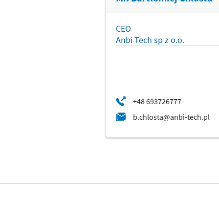
CEO
Anbi Tech sp z o.o.