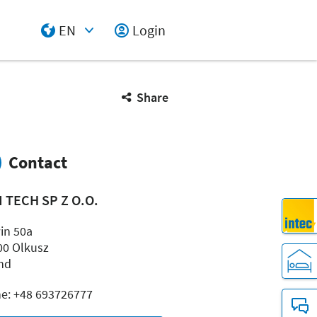
EN
Login
Select Input
Share
Contact
 TECH SP Z O.O.
in 50a
00 Olkusz
nd
e: +48 693726777