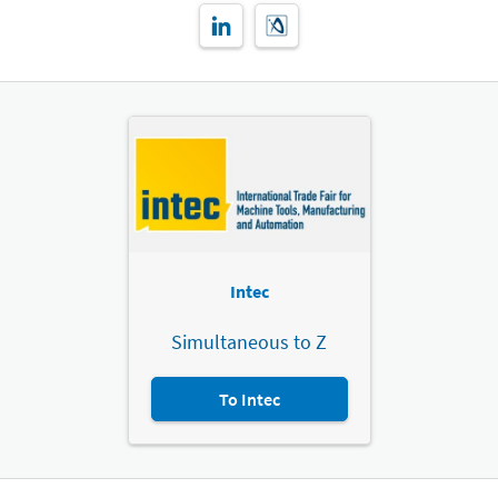
Intec
Simultaneous to Z
To Intec