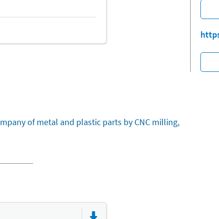
http
mpany of metal and plastic parts by CNC milling,