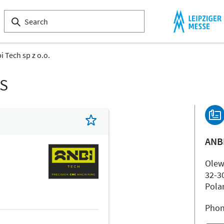
i Tech sp z o.o.
LS
ANBI
Olew
32-3
Pola
Phon