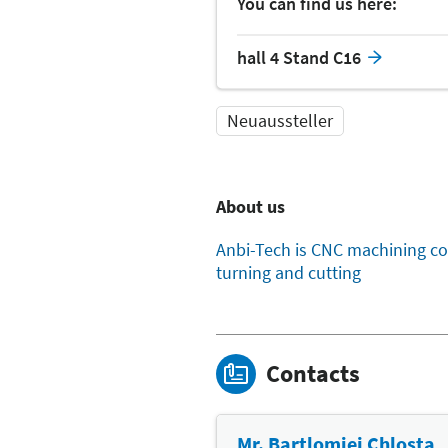
You can find us here:
hall 4 Stand C16
Neuaussteller
About us
Anbi-Tech is CNC machining co
turning and cutting
Contacts
Mr. Bartlomiej Chlosta