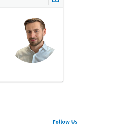
Follow Us