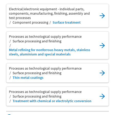
Electrical/electronic equipment - individual parts,
components, manufacturing, finishing, assembly and
test processes
Component processing
Surface treatment
Processes as technological supply performance
Surface processing and finishing
Metal refining for nonferrous heavy metals, stainless
steels, aluminium and special materials
Processes as technological supply performance
Surface processing and finishing
Thin metal coatings
Processes as technological supply performance
Surface processing and finishing
Treatment with chemical or electrolytic conversion