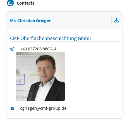
Contacts
Mr. Christian Grieger
CMF Oberflächenbeschichtung GmbH