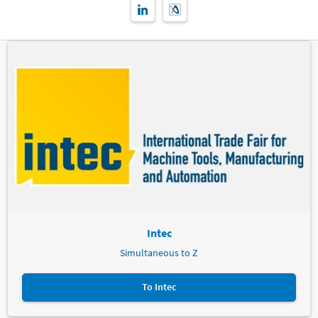
Intec
Simultaneous to Z
To Intec