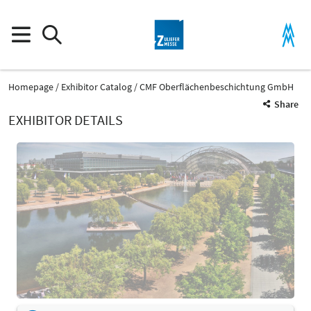
Homepage
Exhibitor Catalog
CMF Oberflächenbeschichtung GmbH
Share
EXHIBITOR DETAILS