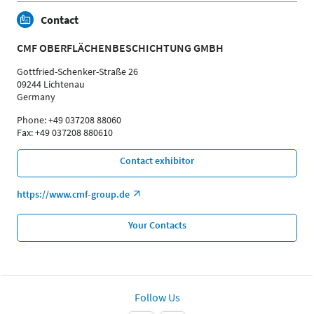
Contact
CMF OBERFLÄCHENBESCHICHTUNG GMBH
Gottfried-Schenker-Straße 26
09244 Lichtenau
Germany
Phone: +49 037208 88060
Fax: +49 037208 880610
Contact exhibitor
https://www.cmf-group.de
Your Contacts
Follow Us