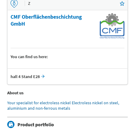
Z
CMF Oberflächenbeschichtung
GmbH
You can find us here:
hall 4 Stand E28
About us
Your specialist for electroless nickel Electroless nickel on steel,
aluminium and non-ferrous metals
Product portfolio