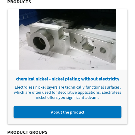
PRODUCTS
chemical nickel - nickel plating without electricity
Electroless nickel layers are technically functional surfaces,
which are often used for decorative applications. Electroless
nickel offers you significant advan...
About the product
PRODUCT GROUPS