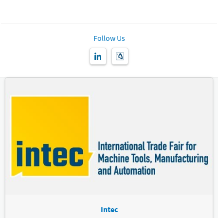
Follow Us
Intec