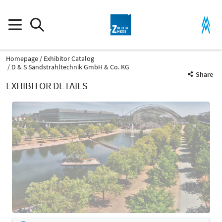
Homepage
Exhibitor Catalog
D & S Sandstrahltechnik GmbH & Co. KG
Share
EXHIBITOR DETAILS