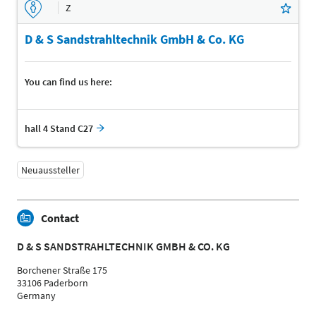
Z
D & S Sandstrahltechnik GmbH & Co. KG
You can find us here:
hall 4 Stand C27
Neuaussteller
Contact
D & S SANDSTRAHLTECHNIK GMBH & CO. KG
Borchener Straße 175
33106 Paderborn
Germany