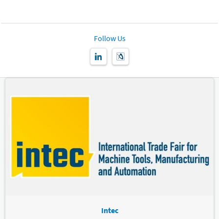
Follow Us
Intec