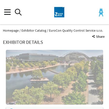
Homepage
Exhibitor Catalog
EuroCon Quality Control Service s.r.o.
Share
EXHIBITOR DETAILS