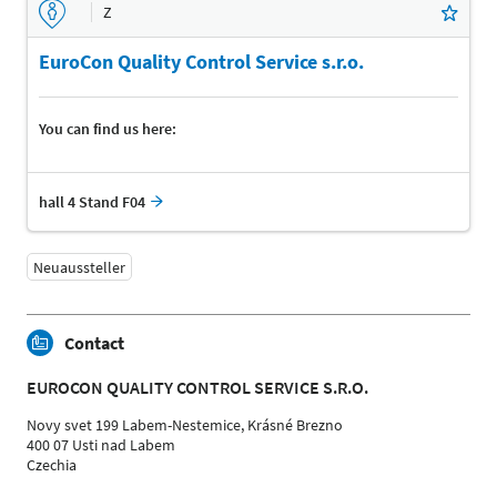
Z
EuroCon Quality Control Service s.r.o.
You can find us here:
hall 4 Stand F04
Neuaussteller
Contact
EUROCON QUALITY CONTROL SERVICE S.R.O.
Novy svet 199 Labem-Nestemice, Krásné Brezno
400 07 Usti nad Labem
Czechia