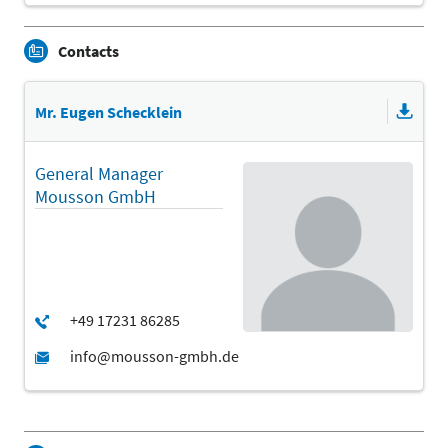
Contacts
Mr. Eugen Schecklein
General Manager
Mousson GmbH