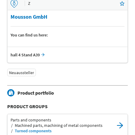
Z
Mousson GmbH
You can find us here:
hall 4 Stand A39
Neuaussteller
Product portfolio
PRODUCT GROUPS
Parts and components
Machined parts, machining of metal components
Turned components