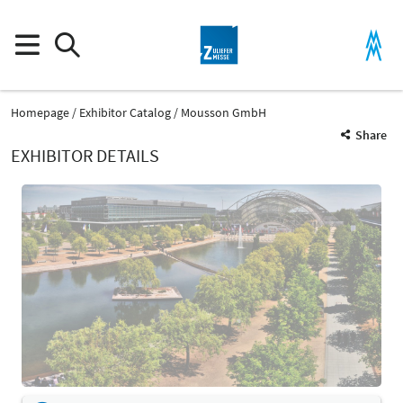
Homepage
Exhibitor Catalog
Mousson GmbH
Share
EXHIBITOR DETAILS