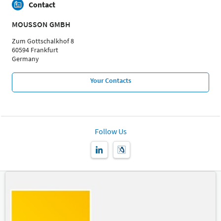
Contact
MOUSSON GMBH
Zum Gottschalkhof 8
60594 Frankfurt
Germany
Your Contacts
Follow Us