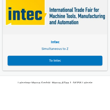
Intec
Simultaneous to Z
To Intec
Leipziger Messe GmbH, Messe-Allee 1, 04356 Leipzig
Imprint
Privacy Policy
Print page
© Leipziger Messe. All rights reserved.