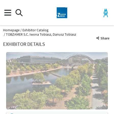
Homepage
Exhibitor Catalog
TOBZAMER S.C. Iwona Tobiasz, Danusz Tobiasz
Share
EXHIBITOR DETAILS