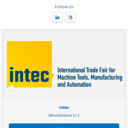
Follow Us
Intec
Simultaneous to Z