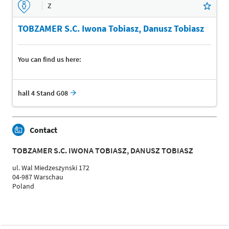
Z
TOBZAMER S.C. Iwona Tobiasz, Danusz Tobiasz
You can find us here:
hall 4 Stand G08
Contact
TOBZAMER S.C. IWONA TOBIASZ, DANUSZ TOBIASZ
ul. Wal Miedzeszynski 172
04-987 Warschau
Poland