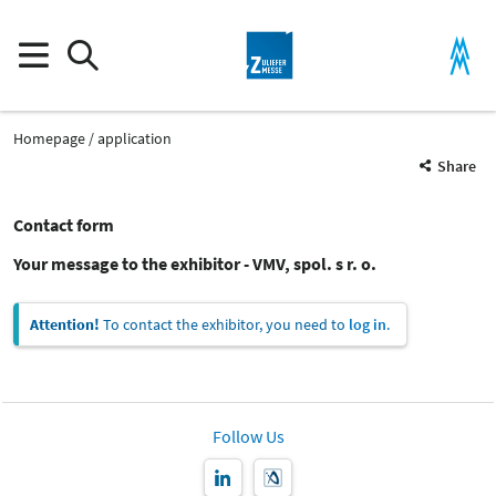
Homepage
application
Share
Contact form
Your message to the exhibitor - VMV, spol. s r. o.
Attention!
To contact the exhibitor, you need to
log in
.
Follow Us