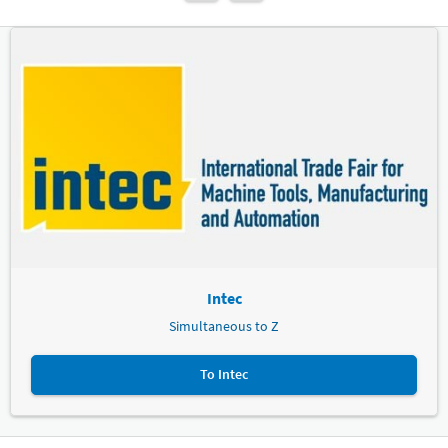
Intec
Simultaneous to Z
To Intec