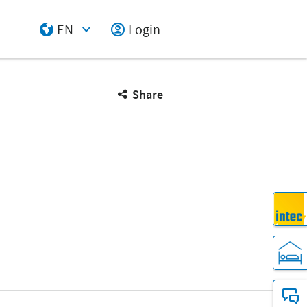
EN
Login
Select Input
Share