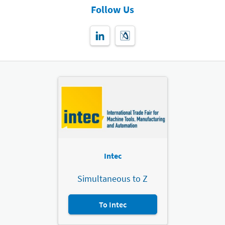
Follow Us
Intec
Simultaneous to Z
To Intec