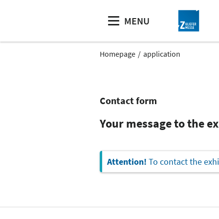
MENU
Homepage
application
Contact form
Your message to the e
Attention!
To contact the exhi