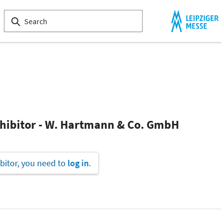
xhibitor - W. Hartmann & Co. GmbH
bitor, you need to
log in
.