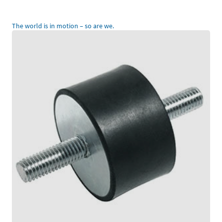
The world is in motion – so are we.