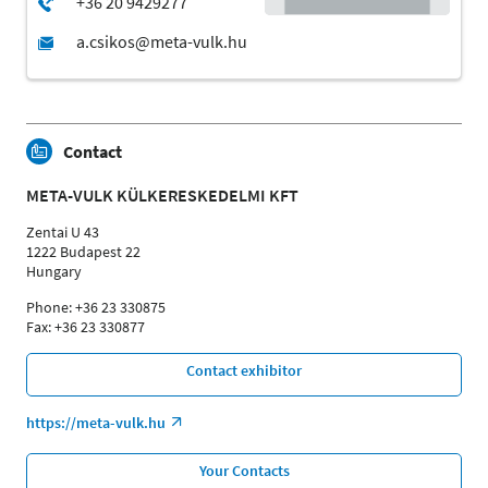
Contact
META-VULK KÜLKERESKEDELMI KFT
Zentai U 43
1222 Budapest 22
Hungary
Phone: +36 23 330875
Fax: +36 23 330877
Contact exhibitor
https://meta-vulk.hu
Your Contacts