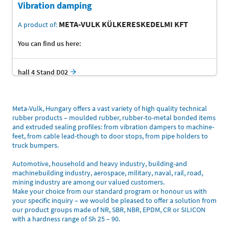
Vibration damping
META-VULK KÜLKERESKEDELMI KFT
A product of:
You can find us here:
hall 4 Stand D02
Meta-Vulk, Hungary offers a vast variety of high quality technical
rubber products – moulded rubber, rubber-to-metal bonded items
and extruded sealing profiles: from vibration dampers to machine-
feet, from cable lead-though to door stops, from pipe holders to
truck bumpers.
Automotive, household and heavy industry, building-and
machinebuilding industry, aerospace, military, naval, rail, road,
mining industry are among our valued customers.
Make your choice from our standard program or honour us with
your specific inquiry – we would be pleased to offer a solution from
our product groups made of NR, SBR, NBR, EPDM, CR or SILICON
with a hardness range of Sh 25 – 90.