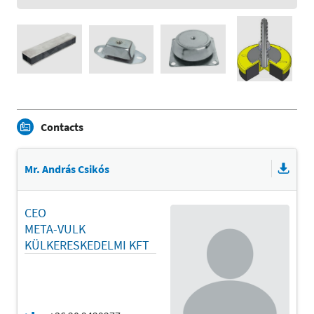
Contacts
Mr. András Csikós
CEO
META-VULK
KÜLKERESKEDELMI KFT