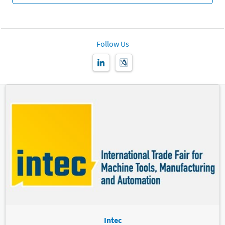
Follow Us
Intec