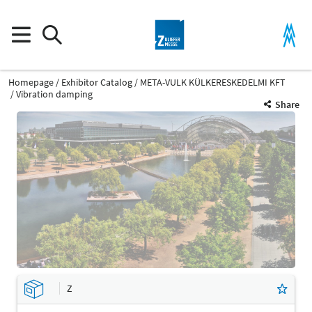
Homepage
Exhibitor Catalog
META-VULK KÜLKERESKEDELMI KFT
Vibration damping
Share
Z