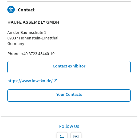
Contact
HAUFE ASSEMBLY GMBH
An der Baumschule 1
09337 Hohenstein-Ernstthal
Germany
Phone: +49 3723 45440-10
Contact exhibitor
https://www.loweko.de/
Your Contacts
Follow Us