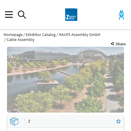
Homepage
Exhibitor Catalog
HAUFE Assembly GmbH
Cable Assembly
Share
Z