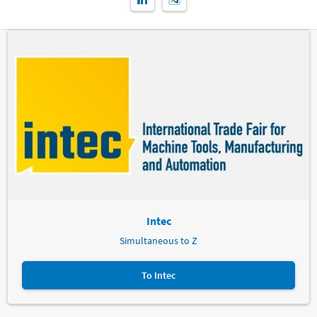
Intec
Simultaneous to Z
To Intec