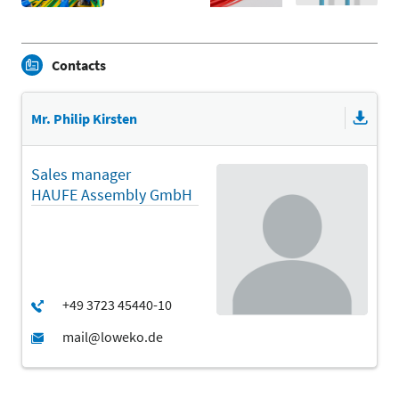
Contacts
Mr. Philip Kirsten
Sales manager
HAUFE Assembly GmbH