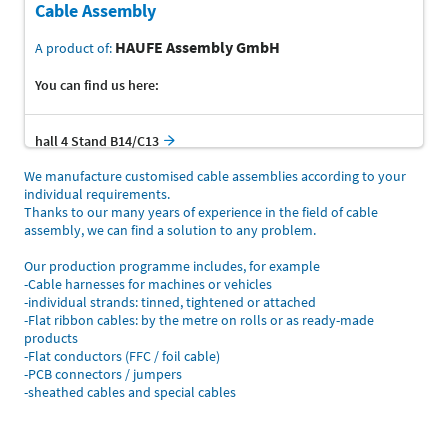
Cable Assembly
HAUFE Assembly GmbH
A product of:
You can find us here:
hall 4 Stand B14/C13
We manufacture customised cable assemblies according to your
individual requirements.
Thanks to our many years of experience in the field of cable
assembly, we can find a solution to any problem.
Our production programme includes, for example
-Cable harnesses for machines or vehicles
-individual strands: tinned, tightened or attached
-Flat ribbon cables: by the metre on rolls or as ready-made
products
-Flat conductors (FFC / foil cable)
-PCB connectors / jumpers
-sheathed cables and special cables