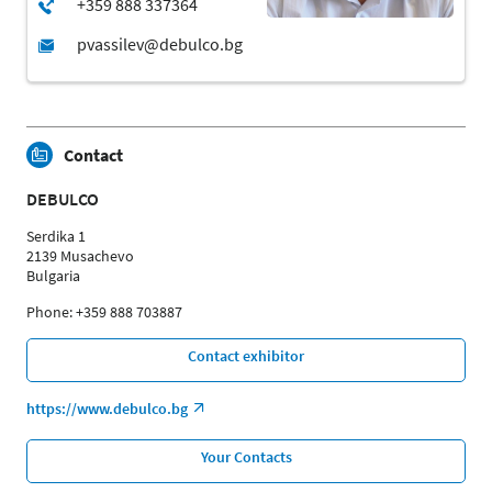
Contact
DEBULCO
Serdika 1
2139 Musachevo
Bulgaria
Phone: +359 888 703887
Contact exhibitor
https://www.debulco.bg
Your Contacts