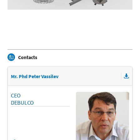
Contacts
Mr. Phd Peter Vassilev
CEO
DEBULCO