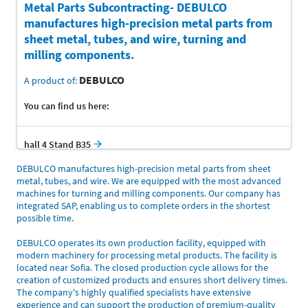
Metal Parts Subcontracting- DEBULCO
manufactures high-precision metal parts from
sheet metal, tubes, and wire, turning and
milling components.
DEBULCO
A product of:
You can find us here:
hall 4 Stand B35
DEBULCO manufactures high-precision metal parts from sheet
metal, tubes, and wire. We are equipped with the most advanced
machines for turning and milling components. Our company has
integrated SAP, enabling us to complete orders in the shortest
possible time.
DEBULCO operates its own production facility, equipped with
modern machinery for processing metal products. The facility is
located near Sofia. The closed production cycle allows for the
creation of customized products and ensures short delivery times.
The company's highly qualified specialists have extensive
experience and can support the production of premium-quality