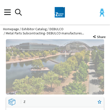
Homepage
Exhibitor Catalog
DEBULCO
Metal Parts Subcontracting- DEBULCO manufactures...
Share
Z