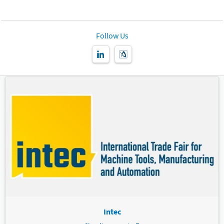
Follow Us
Intec