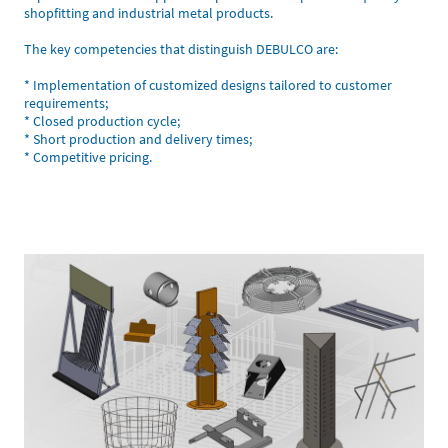
shopfitting and industrial metal products.
The key competencies that distinguish DEBULCO are:
* Implementation of customized designs tailored to customer
requirements;
* Closed production cycle;
* Short production and delivery times;
* Competitive pricing.