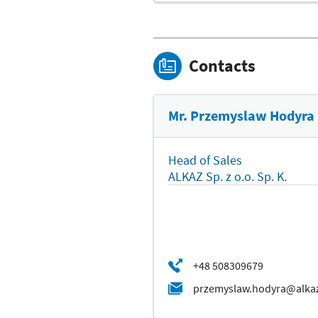
Contacts
Mr. Przemyslaw Hodyra
Head of Sales
ALKAZ Sp. z o.o. Sp. K.