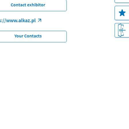
Contact exhibitor
s://www.alkaz.pl
Your Contacts