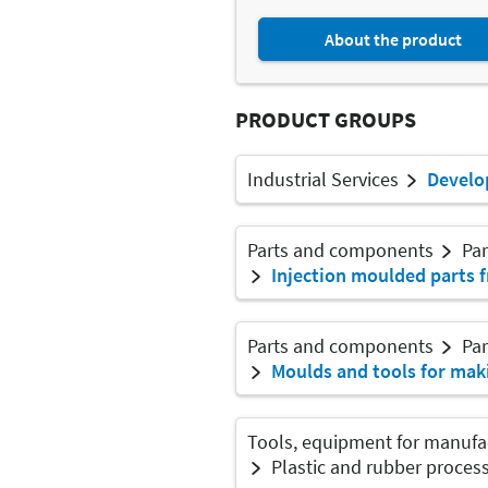
About the product
PRODUCT GROUPS
Industrial Services
Develo
Parts and components
Par
Injection moulded parts f
Parts and components
Par
Moulds and tools for mak
Tools, equipment for manufa
Plastic and rubber proces