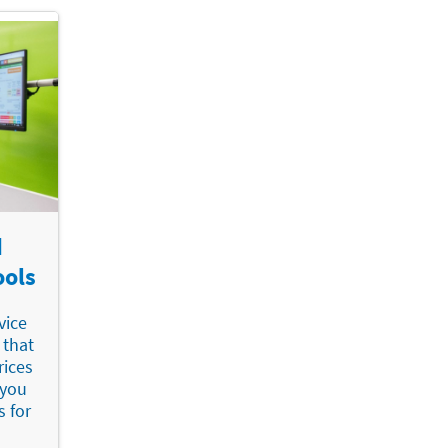
d
ools
vice
 that
rices
 you
s for