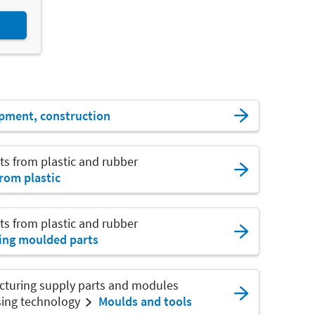
pment, construction
ts from plastic and rubber
rom plastic
ts from plastic and rubber
ing moulded parts
cturing supply parts and modules
sing technology
Moulds and tools