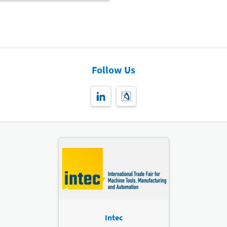
Follow Us
Intec