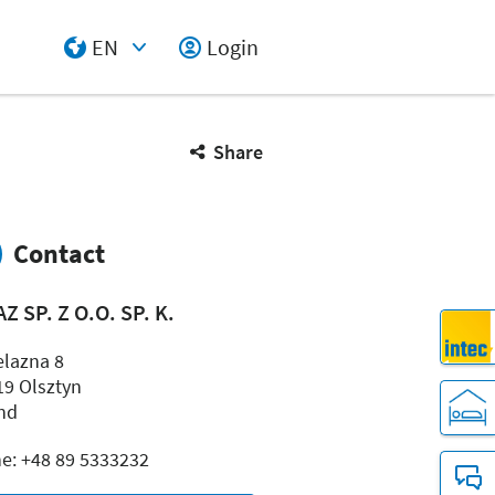
EN
Login
Select Input
Share
Contact
Z SP. Z O.O. SP. K.
elazna 8
19 Olsztyn
nd
e: +48 89 5333232