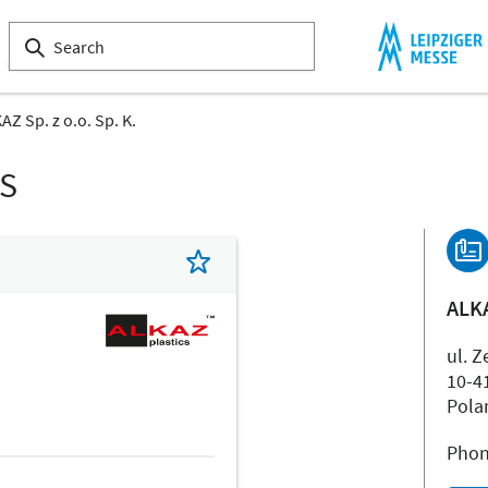
AZ Sp. z o.o. Sp. K.
LS
ALKA
ul. Z
10-4
Pola
Phon