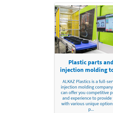
Plastic parts an
injection molding t
ALKAZ Plastics is a full-ser
injection molding company
can offer you competitive p
and experience to provide
with various unique option
p...