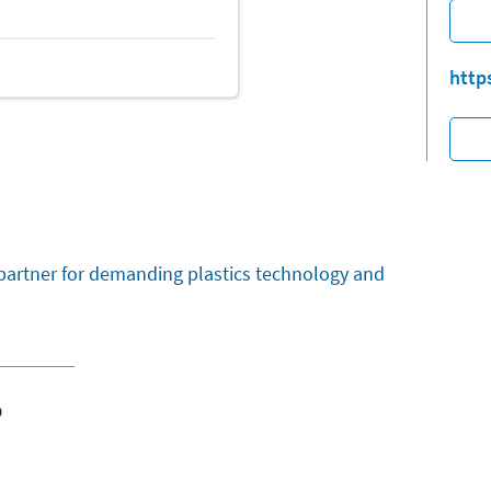
http
partner for demanding plastics technology and
o