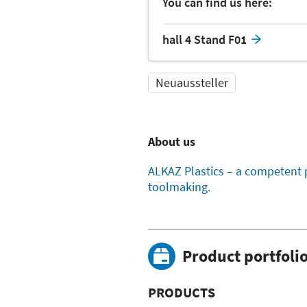
You can find us here:
hall 4 Stand F01
Neuaussteller
About us
ALKAZ Plastics – a competent 
toolmaking.
Product portfoli
PRODUCTS