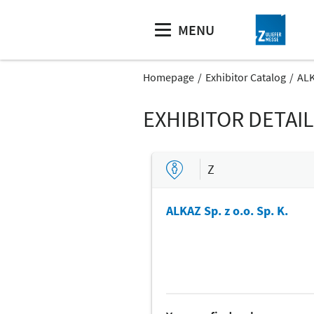
MENU
Homepage
Exhibitor Catalog
ALK
EXHIBITOR DETAI
Z
ALKAZ Sp. z o.o. Sp. K.