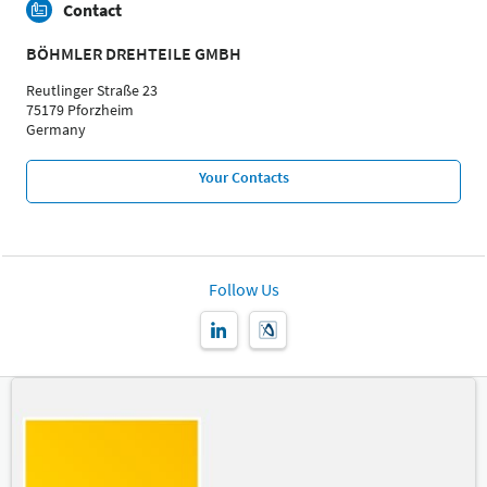
Contact
BÖHMLER DREHTEILE GMBH
Reutlinger Straße 23
75179 Pforzheim
Germany
Your Contacts
Follow Us