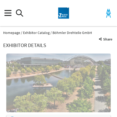
Homepage
Exhibitor Catalog
Böhmler Drehteile GmbH
Share
EXHIBITOR DETAILS