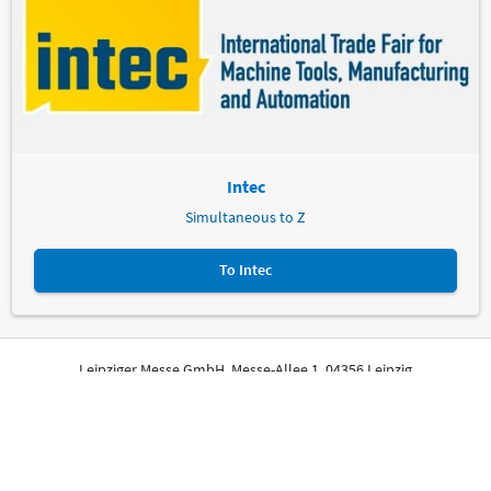
Intec
Simultaneous to Z
To Intec
Leipziger Messe GmbH, Messe-Allee 1, 04356 Leipzig
Imprint
Privacy Policy
Print page
© Leipziger Messe. All rights reserved.