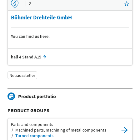
Z
Böhmler Drehteile GmbH
You can find us here:
hall 4 Stand A15
Neuaussteller
Product portfolio
PRODUCT GROUPS
Parts and components
Machined parts, machining of metal components
Turned components