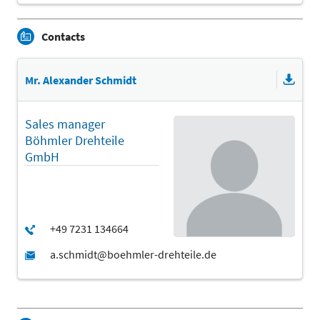
Contacts
Mr. Alexander Schmidt
Sales manager
Böhmler Drehteile
GmbH