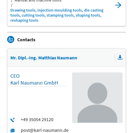
Manual and machine tools
Drawing tools, injection moulding tools, die casting
tools, cutting tools, stamping tools, shaping tools,
reshaping tools
Contacts
Mr. Dipl.-Ing. Matthias Naumann
CEO
Karl Naumann GmbH