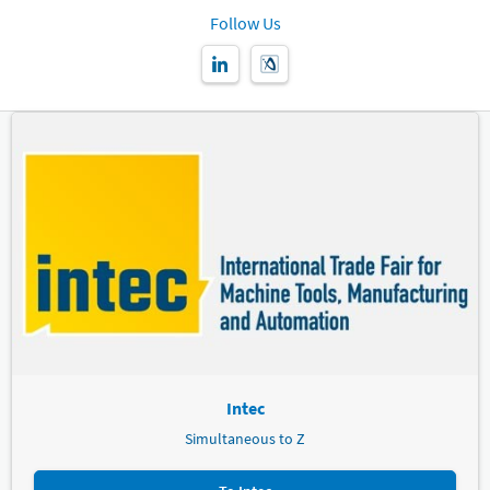
Follow Us
Intec
Simultaneous to Z