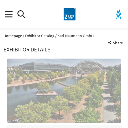
Homepage
Exhibitor Catalog
Karl Naumann GmbH
Share
EXHIBITOR DETAILS