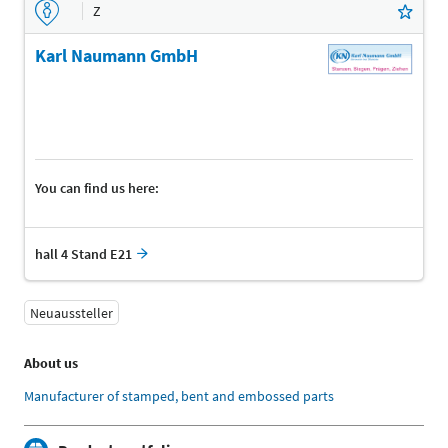
Z
Karl Naumann GmbH
You can find us here:
hall 4 Stand E21
Neuaussteller
About us
Manufacturer of stamped, bent and embossed parts