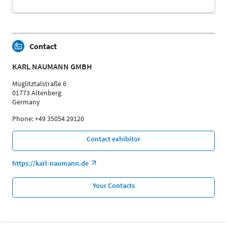
Contact
KARL NAUMANN GMBH
Müglitztalstraße 6
01773 Altenberg
Germany
Phone: +49 35054 29120
Contact exhibitor
https://karl-naumann.de
Your Contacts