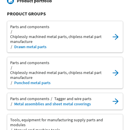
Product portfolio
PRODUCT GROUPS
Parts and components
Chiplessly machined metal parts, chipless metal part
manufacture
Drawn metal parts
Parts and components
Chiplessly machined metal parts, chipless metal part
manufacture
Punched metal parts
Parts and components
Tagger and wire parts
Metal assemblies and sheet metal coverings
Tools, equipment for manufacturing supply parts and
modules