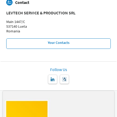
Contact
LEVTECH SERVICE & PRODUCTION SRL
Main 1447/C
537140 Lueta
Romania
Your Contacts
Follow Us