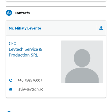
Contacts
Mr. Mihaly Levente
CEO
Levtech Service &
Production SRL