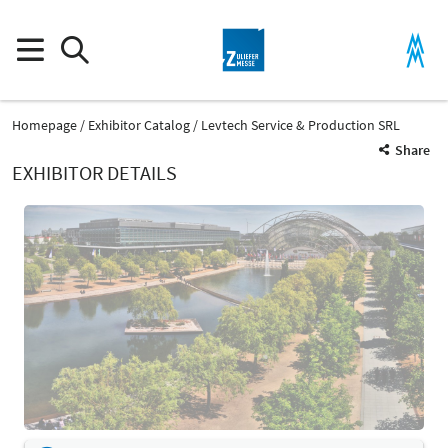
Homepage
Exhibitor Catalog
Levtech Service & Production SRL
Share
EXHIBITOR DETAILS