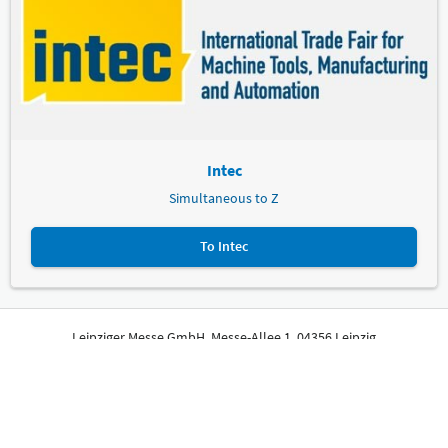
Intec
Simultaneous to Z
To Intec
Leipziger Messe GmbH, Messe-Allee 1, 04356 Leipzig
Imprint
Privacy Policy
Print page
© Leipziger Messe. All rights reserved.