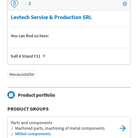
Z
Levtech Service & Production SRL
You can find us here:
hall 4 Stand F11
Neuaussteller
Product portfolio
PRODUCT GROUPS
Parts and components
Machined parts, machining of metal components
Milled components