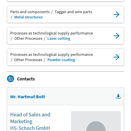
Parts and components
Tagger and wire parts
Metal structures
Processes as technological supply performance
Other Processes
Laser cutting
Processes as technological supply performance
Other Processes
Powder coating
Contacts
Mr. Hartmut Bott
Head of Sales and
Marketing
HS-Schoch GmbH