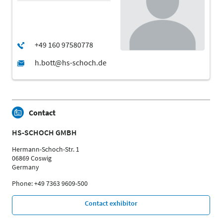
Contact
HS-SCHOCH GMBH
Hermann-Schoch-Str. 1
06869 Coswig
Germany
Phone: +49 7363 9609-500
Contact exhibitor