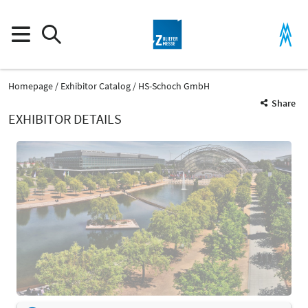
Homepage
Exhibitor Catalog
HS-Schoch GmbH
Share
EXHIBITOR DETAILS