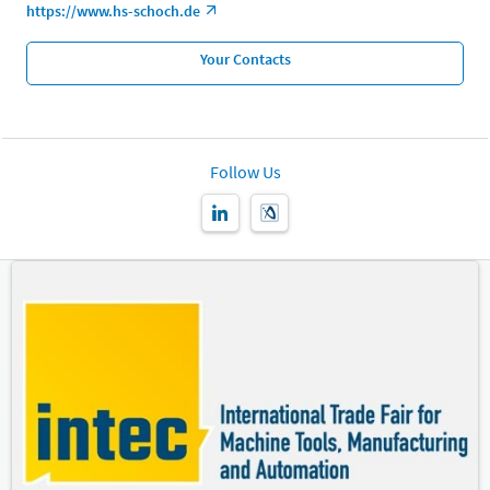
https://www.hs-schoch.de
Your Contacts
Follow Us