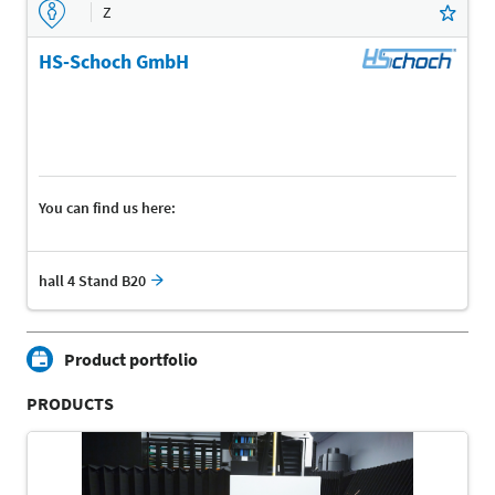
Z
HS-Schoch GmbH
You can find us here:
hall 4 Stand B20
Product portfolio
PRODUCTS