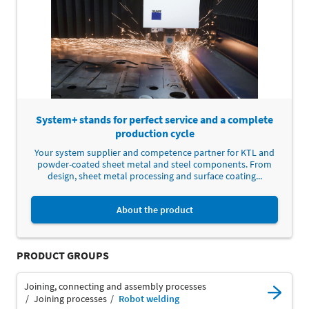
System+ stands for perfect service and a complete
production cycle
Your system supplier and competence partner for KTL and
powder-coated sheet metal and steel components. From
design, sheet metal processing and surface coating...
About the product
PRODUCT GROUPS
Joining, connecting and assembly processes
Joining processes
Robot welding