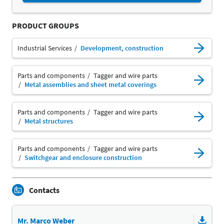
PRODUCT GROUPS
Industrial Services
Development, construction
Parts and components
Tagger and wire parts
Metal assemblies and sheet metal coverings
Parts and components
Tagger and wire parts
Metal structures
Parts and components
Tagger and wire parts
Switchgear and enclosure construction
Contacts
Mr. Marco Weber