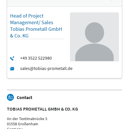
Head of Project
Management/ Sales
Tobias Prometall GmbH
& Co. KG
Contact
TOBIAS PROMETALL GMBH & CO. KG
An der Textimabrücke 3
01558 Großenhain