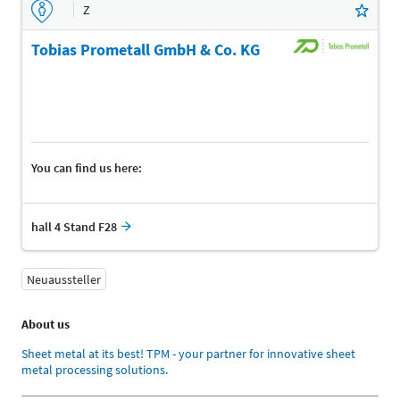
Z
Tobias Prometall GmbH & Co. KG
You can find us here:
hall 4 Stand F28
Neuaussteller
About us
Sheet metal at its best! TPM - your partner for innovative sheet
metal processing solutions.