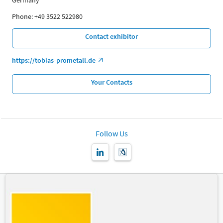
Germany
Phone: +49 3522 522980
Contact exhibitor
https://tobias-prometall.de
Your Contacts
Follow Us