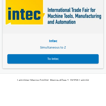
Intec
Simultaneous to Z
To Intec
Leipziger Messe GmbH, Messe-Allee 1, 04356 Leipzig
Imprint
Privacy Policy
Print page
© Leipziger Messe. All rights reserved.