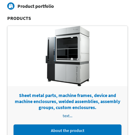
Product portfolio
PRODUCTS
Sheet metal parts, machine frames, device and
machine enclosures, welded assemblies, assembly
groups, custom enclosures.
text...
About the product