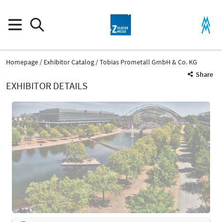
Homepage
Exhibitor Catalog
Tobias Prometall GmbH & Co. KG
Share
EXHIBITOR DETAILS